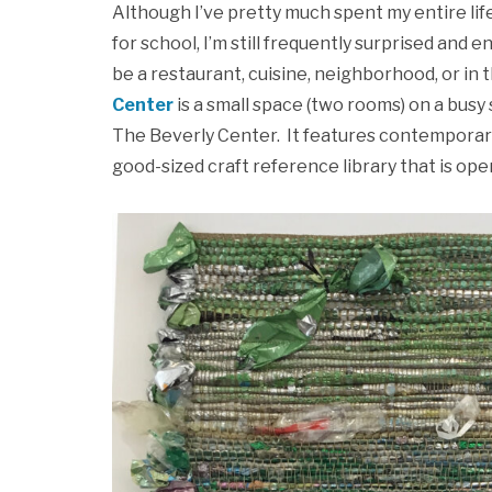
Although I’ve pretty much spent my entire lif
for school, I’m still frequently surprised an
be a restaurant, cuisine, neighborhood, or in 
Center
is a small space (two rooms) on a busy 
The Beverly Center. It features contemporary 
good-sized craft reference library that is open