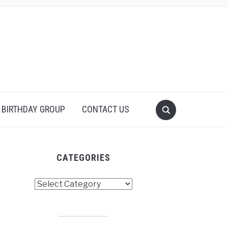
 BIRTHDAY GROUP
CONTACT US
CATEGORIES
tegories