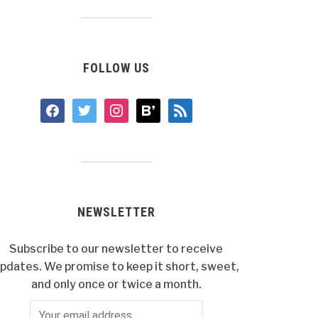
FOLLOW US
facebook
twitter
instagram
bloglovin
rss
NEWSLETTER
Subscribe to our newsletter to receive
pdates. We promise to keep it short, sweet,
and only once or twice a month.