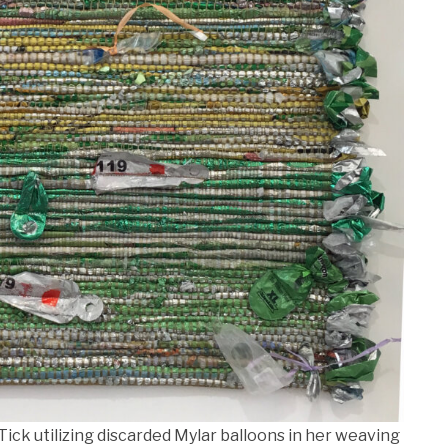
Tick utilizing discarded Mylar balloons in her weaving