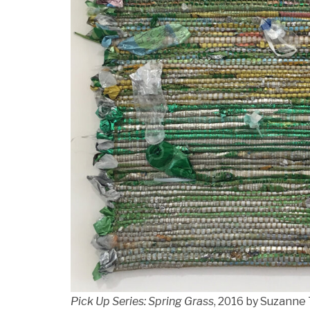
Pick Up Series: Spring Grass
, 2016 by Suzanne 