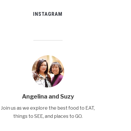
INSTAGRAM
Angelina and Suzy
Join us as we explore the best food to EAT,
things to SEE, and places to GO.