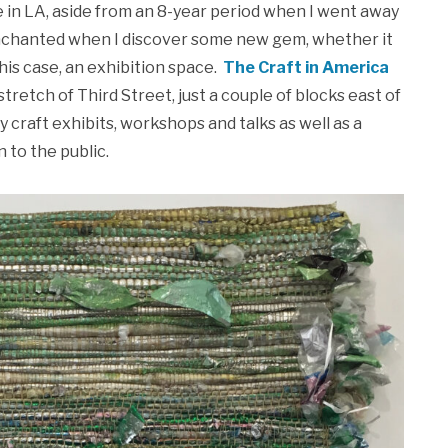
e in LA, aside from an 8-year period when I went away
d enchanted when I discover some new gem, whether it
this case, an exhibition space.
The Craft in America
stretch of Third Street, just a couple of blocks east of
craft exhibits, workshops and talks as well as a
 to the public.