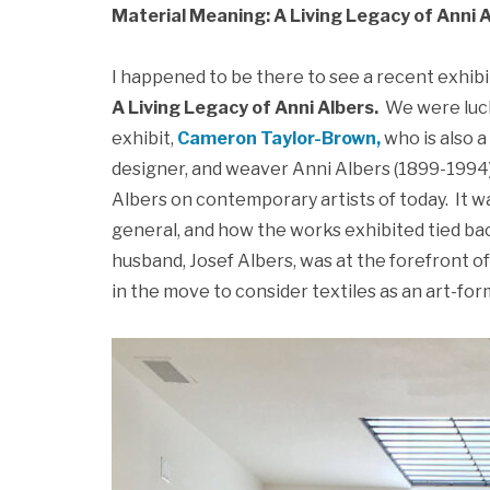
Material Meaning: A Living Legacy of Anni 
I happened to be there to see a recent exhibi
A Living Legacy of Anni Albers.
We were luck
exhibit,
Cameron Taylor-Brown
,
who is also a 
designer, and weaver Anni Albers (1899-1994)
Albers on contemporary artists of today. It w
general, and how the works exhibited tied bac
husband, Josef Albers, was at the forefront
in the move to consider textiles as an art-for