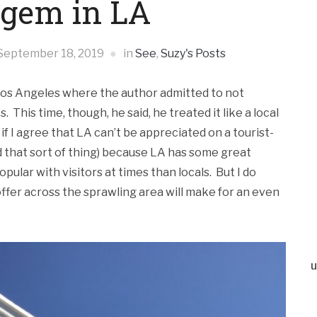
 gem in LA
September 18, 2019
in
See
,
Suzy's Posts
 Los Angeles where the author admitted to not
s. This time, though, he said, he treated it like a local
f I agree that LA can’t be appreciated on a tourist-
and that sort of thing) because LA has some great
ular with visitors at times than locals. But I do
ffer across the sprawling area will make for an even
u