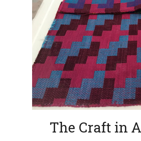
The Craft in 