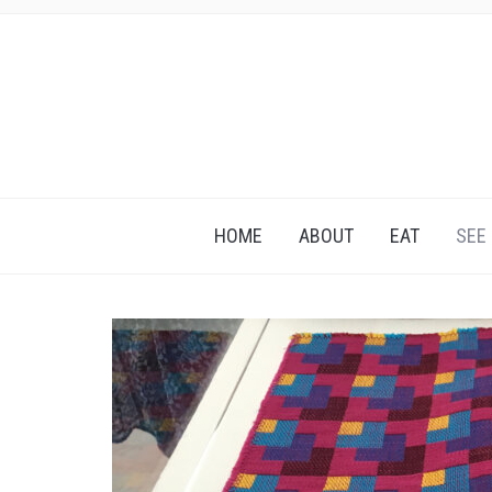
HOME
ABOUT
EAT
SEE