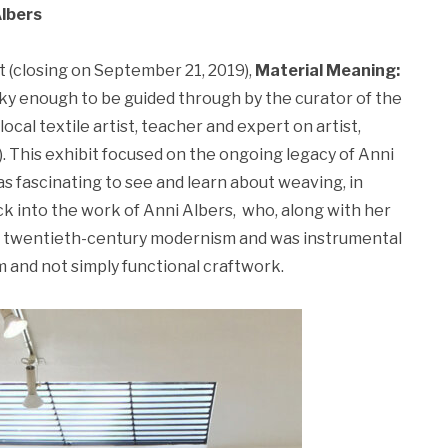
Albers
t (closing on September 21, 2019),
Material Meaning:
y enough to be guided through by the curator of the
local textile artist, teacher and expert on artist,
. This exhibit focused on the ongoing legacy of Anni
as fascinating to see and learn about weaving, in
k into the work of Anni Albers, who, along with her
 of twentieth-century modernism and was instrumental
m and not simply functional craftwork.