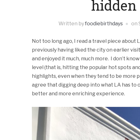
hidden
Written by
foodiebirthdays
on
Not too long ago, I read a travel piece about
previously having liked the city on earlier visit
and enjoyed it much, much more. I don’t know i
level (that is, hitting the popular hot spots 
highlights, even when they tend to be more pop
agree that digging deep into what LA has to o
better and more enriching experience.