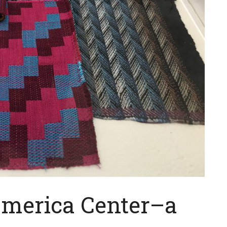
America Center–a