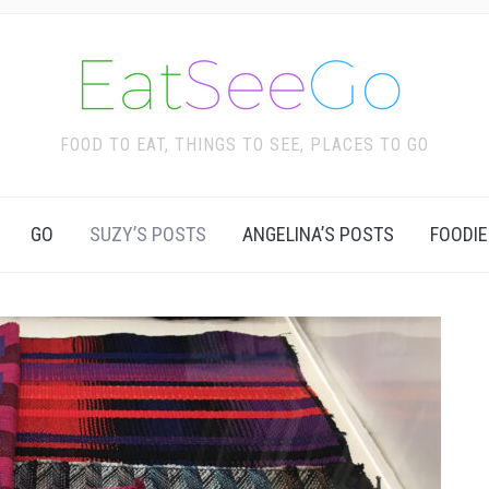
FOOD TO EAT, THINGS TO SEE, PLACES TO GO
GO
SUZY’S POSTS
ANGELINA’S POSTS
FOODIE
Ca