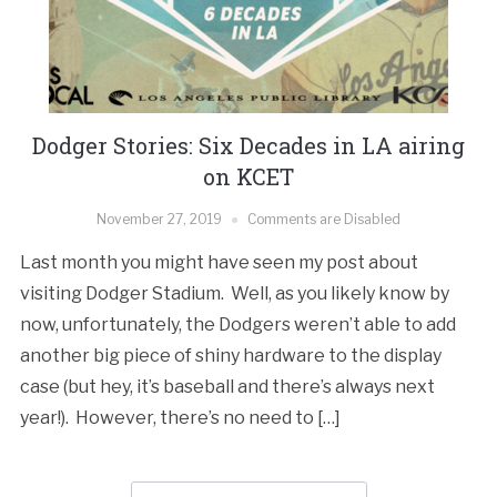
Dodger Stories: Six Decades in LA airing
on KCET
November 27, 2019
Comments are Disabled
Last month you might have seen my post about
visiting Dodger Stadium. Well, as you likely know by
now, unfortunately, the Dodgers weren’t able to add
another big piece of shiny hardware to the display
case (but hey, it’s baseball and there’s always next
year!). However, there’s no need to […]