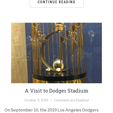
CONTINUE READING
A Visit to Dodger Stadium
October 9, 2019
Comments are Disabled
On September 10, the 2019 Los Angeles Dodgers