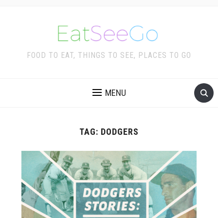
FOOD TO EAT, THINGS TO SEE, PLACES TO GO
MENU
TAG:
DODGERS