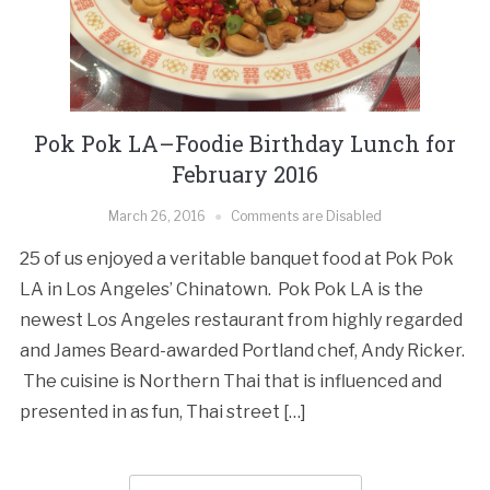
Pok Pok LA–Foodie Birthday Lunch for
February 2016
March 26, 2016
Comments are Disabled
25 of us enjoyed a veritable banquet food at Pok Pok
LA in Los Angeles’ Chinatown. Pok Pok LA is the
newest Los Angeles restaurant from highly regarded
and James Beard-awarded Portland chef, Andy Ricker.
The cuisine is Northern Thai that is influenced and
presented in as fun, Thai street […]