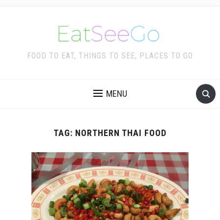
FOOD TO EAT, THINGS TO SEE, PLACES TO GO
MENU
TAG:
NORTHERN THAI FOOD