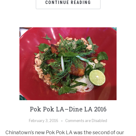
CONTINUE READING
Pok Pok LA–Dine LA 2016
February 3, 2016
Comments are Disabled
Chinatown’s new Pok Pok LA was the second of our