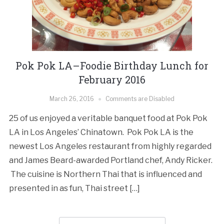
Pok Pok LA–Foodie Birthday Lunch for
February 2016
March 26, 2016
Comments are Disabled
25 of us enjoyed a veritable banquet food at Pok Pok
LA in Los Angeles’ Chinatown. Pok Pok LA is the
newest Los Angeles restaurant from highly regarded
and James Beard-awarded Portland chef, Andy Ricker.
The cuisine is Northern Thai that is influenced and
presented in as fun, Thai street […]