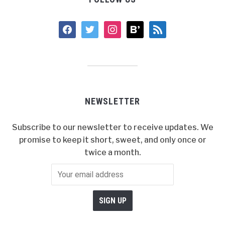
facebook
twitter
instagram
bloglovin
rss
NEWSLETTER
Subscribe to our newsletter to receive updates. We
promise to keep it short, sweet, and only once or
twice a month.