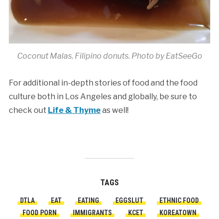
Coconut Malas. Filipino donuts. Photo by EatSeeGo
For additional in-depth stories of food and the food
culture both in Los Angeles and globally, be sure to
check out
Life & Thyme
as well!
TAGS
DTLA
EAT
EATING
EGGSLUT
ETHNIC FOOD
FOOD PORN
IMMIGRANTS
KCET
KOREATOWN