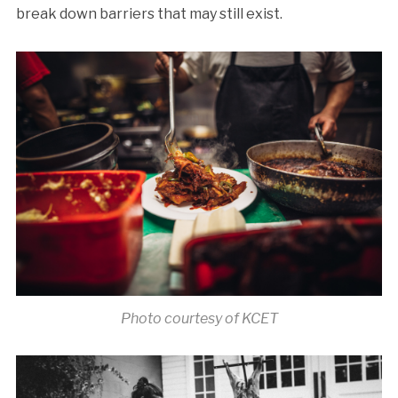
break down barriers that may still exist.
Photo courtesy of KCET