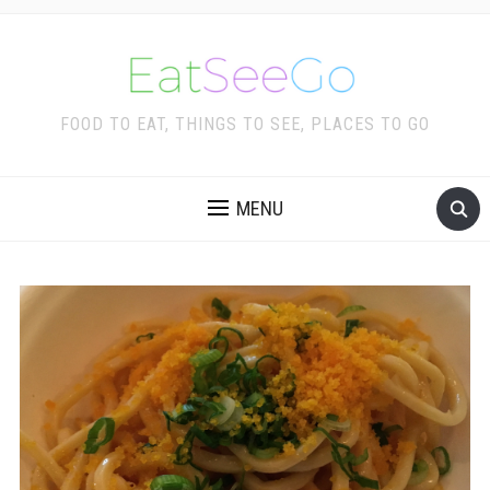
FOOD TO EAT, THINGS TO SEE, PLACES TO GO
MENU