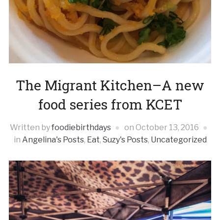
The Migrant Kitchen–A new
food series from KCET
Written by
foodiebirthdays
on
October 13, 2016
in
Angelina's Posts
,
Eat
,
Suzy's Posts
,
Uncategorized