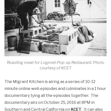
Roasting meat for Logmeh Pop-up Restaurant. Photo
courtesy of KCET
The Migrant Kitchen is airing as a series of 10-12
minute online web episodes and culminates in a 1 hour
documentary tying all the episodes together. The
documentary airs on October 25, 2016 at 8PM in
Southern and Central California on
KCET
. It can also