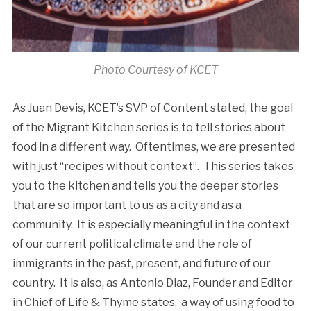
Photo Courtesy of KCET
As Juan Devis, KCET’s SVP of Content stated, the goal
of the Migrant Kitchen series is to tell stories about
food in a different way. Oftentimes, we are presented
with just “recipes without context”. This series takes
you to the kitchen and tells you the deeper stories
that are so important to us as a city and as a
community. It is especially meaningful in the context
of our current political climate and the role of
immigrants in the past, present, and future of our
country. It is also, as Antonio Diaz, Founder and Editor
in Chief of Life & Thyme states, a way of using food to