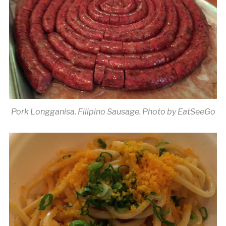
Pork Longganisa. Filipino Sausage. Photo by EatSeeGo