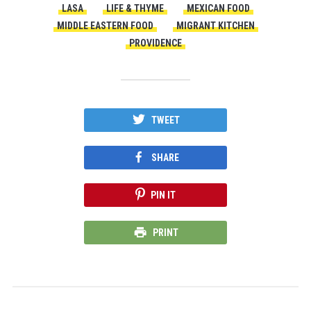
LASA
LIFE & THYME
MEXICAN FOOD
MIDDLE EASTERN FOOD
MIGRANT KITCHEN
PROVIDENCE
TWEET
SHARE
PIN IT
PRINT