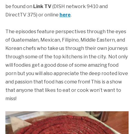
be found on
Link TV
(DISH network 9410 and
DirectTV 375) or online
here
.
The episodes feature perspectives through the eyes
of Guatemalan, Mexican, Filipino, Middle Eastern, and
Korean chefs who take us through their own journeys
through some of the top kitchens in the city. Not only
will foodies get a good dose of some amazing food
porn but you will also appreciate the deep rooted love
and passion that food has come from! This is a show
that anyone that likes to eat or cook won’t want to
miss!