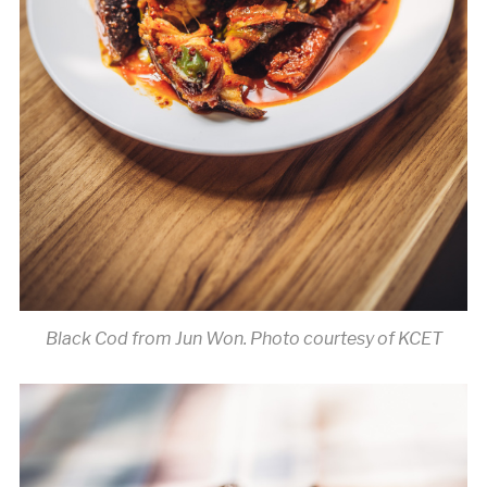
Black Cod from Jun Won. Photo courtesy of KCET