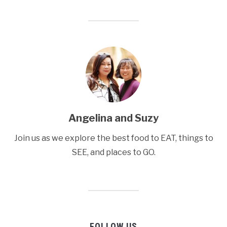
Angelina and Suzy
Join us as we explore the best food to EAT, things to
SEE, and places to GO.
FOLLOW US