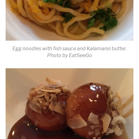
Egg noodles with fish sauce and Kalamansi butter.
Photo by EatSeeGo