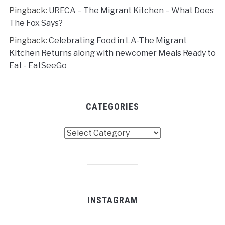
Pingback:
URECA – The Migrant Kitchen – What Does
The Fox Says?
Pingback:
Celebrating Food in LA-The Migrant
Kitchen Returns along with newcomer Meals Ready to
Eat - EatSeeGo
CATEGORIES
Categories
INSTAGRAM