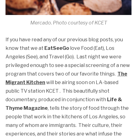
Mercado. Photo courtesy of KCET
If you have read any of our previous blog posts, you
know that we at
EatSeeGo
love Food (Eat), Los
Angeles (See), and Travel (Go). Last night we were
privileged enough to see a special screening of a new
program that covers two of our favorite things.
The
Migrant Kitchen
will be airing soon on LA-based
public TV station KCET . This beautifully shot
documentary, produced in conjunction with
Life &
Thyme Magazine
, tells the story of food through the
people that work in the kitchens of Los Angeles, so
many of whom are immigrants. Their culture, their
experiences, and their stories are what infuse the