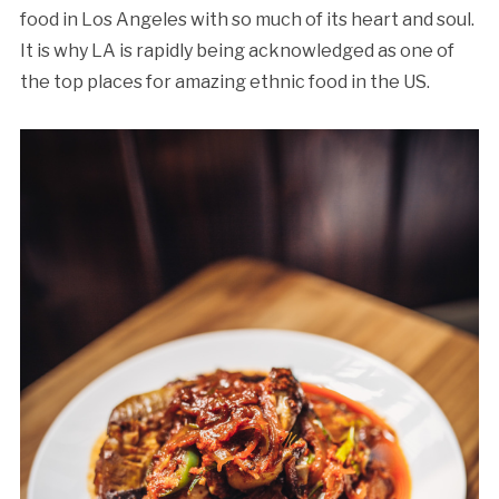
food in Los Angeles with so much of its heart and soul.
It is why LA is rapidly being acknowledged as one of
the top places for amazing ethnic food in the US.