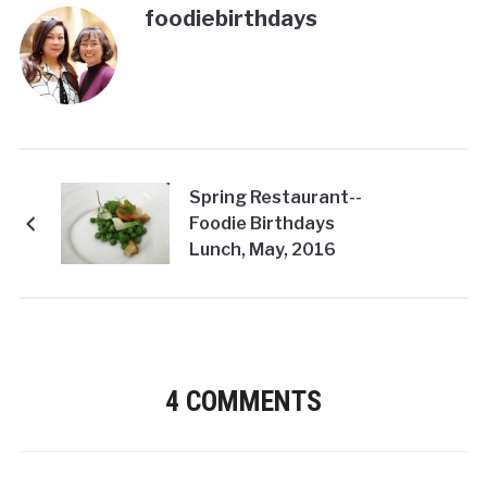
foodiebirthdays
Spring Restaurant--
Foodie Birthdays
Lunch, May, 2016
4 COMMENTS