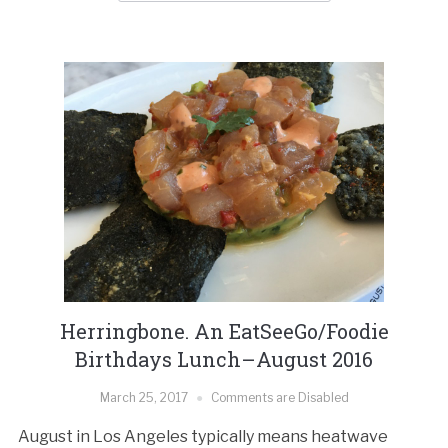
Herringbone. An EatSeeGo/Foodie
Birthdays Lunch–August 2016
March 25, 2017
Comments are Disabled
August in Los Angeles typically means heatwave