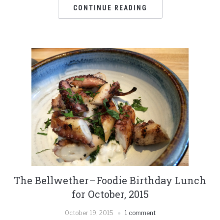
CONTINUE READING
The Bellwether–Foodie Birthday Lunch
for October, 2015
October 19, 2015
1 comment