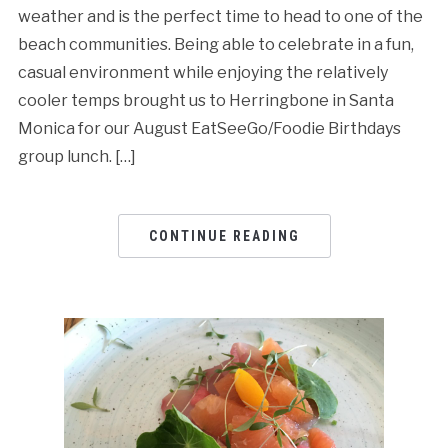
weather and is the perfect time to head to one of the
beach communities. Being able to celebrate in a fun,
casual environment while enjoying the relatively
cooler temps brought us to Herringbone in Santa
Monica for our August EatSeeGo/Foodie Birthdays
group lunch. […]
CONTINUE READING