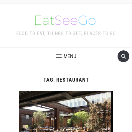
FOOD TO EAT, THINGS TO SEE, PLACES TO GO
MENU
TAG:
RESTAURANT