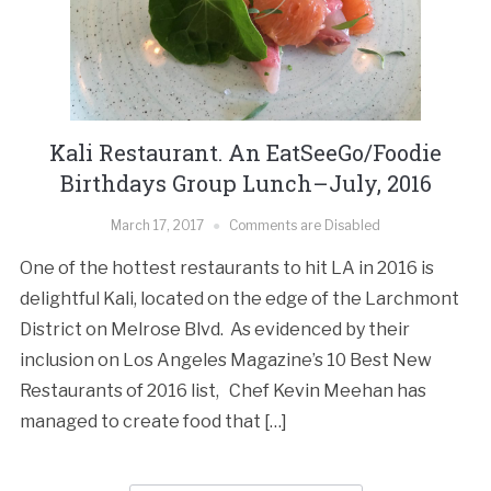
Kali Restaurant. An EatSeeGo/Foodie
Birthdays Group Lunch–July, 2016
March 17, 2017
Comments are Disabled
One of the hottest restaurants to hit LA in 2016 is
delightful Kali, located on the edge of the Larchmont
District on Melrose Blvd. As evidenced by their
inclusion on Los Angeles Magazine’s 10 Best New
Restaurants of 2016 list, Chef Kevin Meehan has
managed to create food that […]