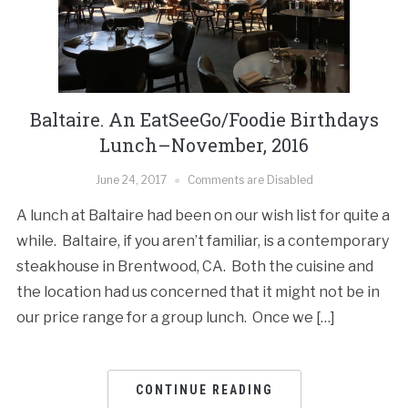
Baltaire. An EatSeeGo/Foodie Birthdays
Lunch–November, 2016
June 24, 2017
Comments are Disabled
A lunch at Baltaire had been on our wish list for quite a
while. Baltaire, if you aren’t familiar, is a contemporary
steakhouse in Brentwood, CA. Both the cuisine and
the location had us concerned that it might not be in
our price range for a group lunch. Once we […]
CONTINUE READING